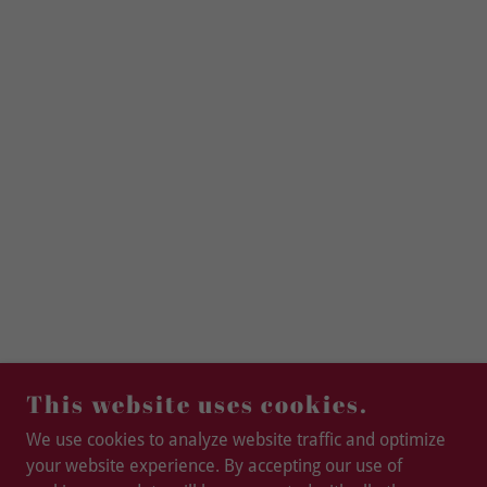
This website uses cookies.
We use cookies to analyze website traffic and optimize
your website experience. By accepting our use of