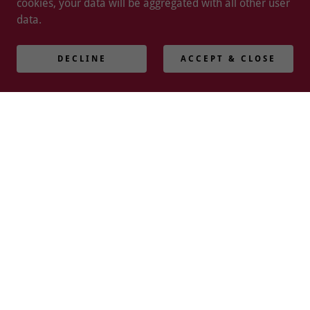
cookies, your data will be aggregated with all other user
data.
DECLINE
ACCEPT & CLOSE