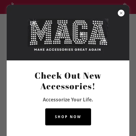
CLEARANCE SALE UP TO 35% OFF SELECT ITEMS
Vanie Kay
Check Out New
Accessories!
Accessorize Your Life.
SHOP NOW